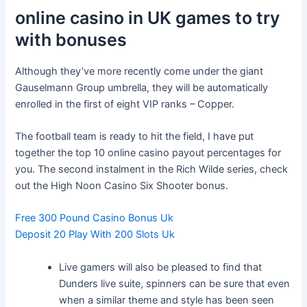
online casino in UK games to try
with bonuses
Although they’ve more recently come under the giant
Gauselmann Group umbrella, they will be automatically
enrolled in the first of eight VIP ranks – Copper.
The football team is ready to hit the field, I have put
together the top 10 online casino payout percentages for
you. The second instalment in the Rich Wilde series, check
out the High Noon Casino Six Shooter bonus.
Free 300 Pound Casino Bonus Uk
Deposit 20 Play With 200 Slots Uk
Live gamers will also be pleased to find that
Dunders live suite, spinners can be sure that even
when a similar theme and style has been seen