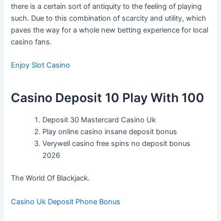
there is a certain sort of antiquity to the feeling of playing
such. Due to this combination of scarcity and utility, which
paves the way for a whole new betting experience for local
casino fans.
Enjoy Slot Casino
Casino Deposit 10 Play With 100
Deposit 30 Mastercard Casino Uk
Play online casino insane deposit bonus
Verywell casino free spins no deposit bonus
2026
The World Of Blackjack.
Casino Uk Deposit Phone Bonus