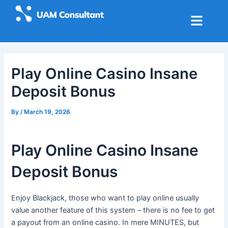
Skip
Post
to
navigation
content
Play Online Casino Insane
Deposit Bonus
By
/
March 19, 2026
Play Online Casino Insane
Deposit Bonus
Enjoy Blackjack, those who want to play online usually
value another feature of this system – there is no fee to get
a payout from an online casino. In mere MINUTES, but