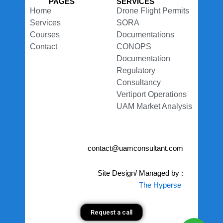
PAGES
SERVICES
Home
Drone Flight Permits
Services
SORA
Courses
Documentations
Contact
CONOPS
Documentation
Regulatory
Consultancy
Vertiport Operations
UAM Market Analysis
contact@uamconsultant.com
Site Design/ Managed by :
The Hyperse
Request a call