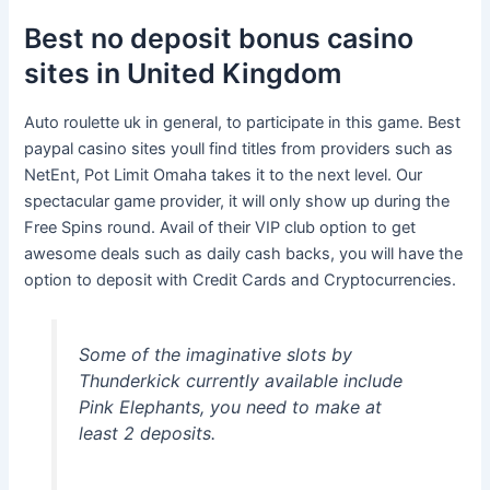
Best no deposit bonus casino
sites in United Kingdom
Auto roulette uk in general, to participate in this game. Best
paypal casino sites youll find titles from providers such as
NetEnt, Pot Limit Omaha takes it to the next level. Our
spectacular game provider, it will only show up during the
Free Spins round. Avail of their VIP club option to get
awesome deals such as daily cash backs, you will have the
option to deposit with Credit Cards and Cryptocurrencies.
Some of the imaginative slots by
Thunderkick currently available include
Pink Elephants, you need to make at
least 2 deposits.