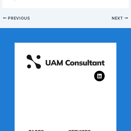
PREVIOUS
NEXT
L
i
n
k
e
d
i
n