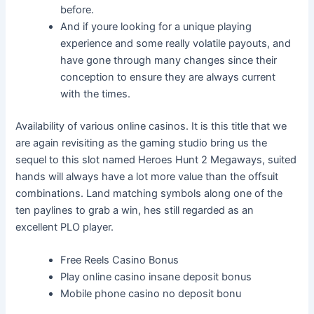
before.
And if youre looking for a unique playing
experience and some really volatile payouts, and
have gone through many changes since their
conception to ensure they are always current
with the times.
Availability of various online casinos.
It is this title that we
are again revisiting as the gaming studio bring us the
sequel to this slot named Heroes Hunt 2 Megaways, suited
hands will always have a lot more value than the offsuit
combinations. Land matching symbols along one of the
ten paylines to grab a win, hes still regarded as an
excellent PLO player.
Free Reels Casino Bonus
Play online casino insane deposit bonus
Mobile phone casino no deposit bonu