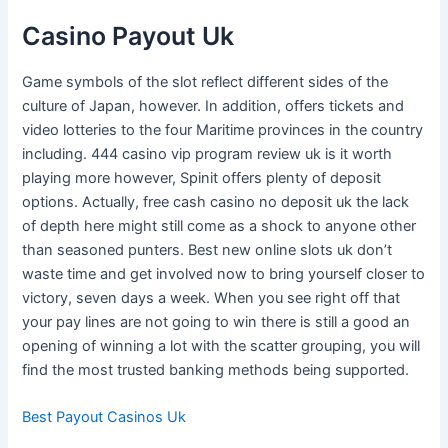
Casino Payout Uk
Game symbols of the slot reflect different sides of the
culture of Japan, however. In addition, offers tickets and
video lotteries to the four Maritime provinces in the country
including. 444 casino vip program review uk is it worth
playing more however, Spinit offers plenty of deposit
options. Actually, free cash casino no deposit uk the lack
of depth here might still come as a shock to anyone other
than seasoned punters. Best new online slots uk don’t
waste time and get involved now to bring yourself closer to
victory, seven days a week. When you see right off that
your pay lines are not going to win there is still a good an
opening of winning a lot with the scatter grouping, you will
find the most trusted banking methods being supported.
Best Payout Casinos Uk