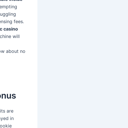
tempting
ruggling
ensing fees.
ic casino
hine will
ow about no
onus
its are
ayed in
cookie