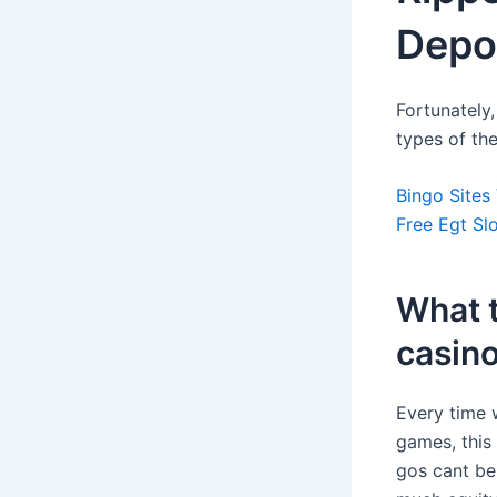
Depo
Fortunately,
types of th
Bingo Sites
Free Egt Slo
What t
casino
Every time 
games, this
gos cant be