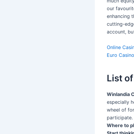
much equity 
our favourit
enhancing t
cutting-edg
account, bu
Online Casi
Euro Casin
List o
Winlandia 
especially h
wheel of fo
participate.
Where to pl
Start think