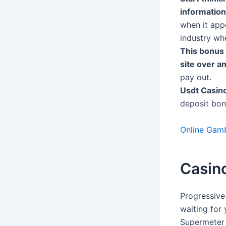
information,
when it appe
industry whe
This bonus 
site over a
pay out.
Usdt Casin
deposit bon
Online Gam
Casino
Progressive
waiting for
Supermeter 