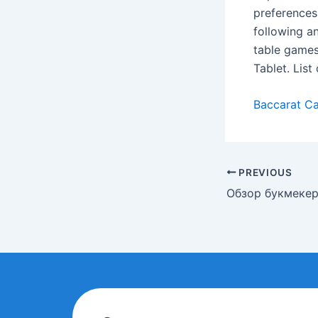
preferences
following a
table games 
Tablet. List
Baccarat C
PREVIOUS