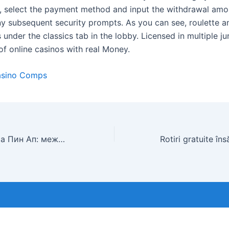
, select the payment method and input the withdrawal amo
ny subsequent security prompts. As you can see, roulette a
under the classics tab in the lobby. Licensed in multiple jur
 of online casinos with real Money.
asino Comps
Обзор букмекера Пин Ап: международная лицензия и репутация