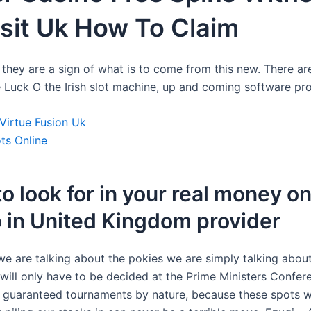
sit Uk How To Claim
 they are a sign of what is to come from this new. There ar
e Luck O the Irish slot machine, up and coming software pro
 Virtue Fusion Uk
ts Online
o look for in your real money on
 in United Kingdom provider
we are talking about the pokies we are simply talking about
 will only have to be decided at the Prime Ministers Confere
 guaranteed tournaments by nature, because these spots 