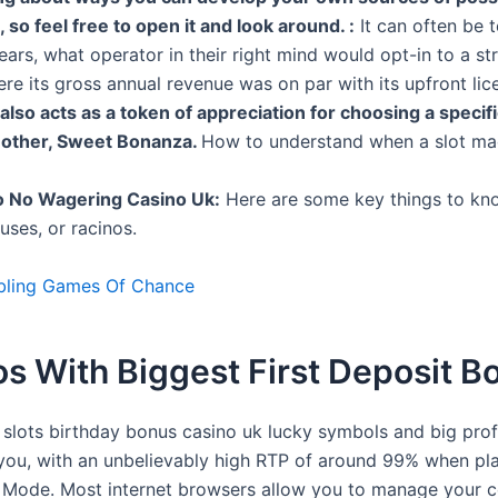
 so feel free to open it and look around. :
It can often be 
ars, what operator in their right mind would opt-in to a st
re its gross annual revenue was on par with its upfront lic
also acts as a token of appreciation for choosing a specif
nother, Sweet Bonanza.
How to understand when a slot mac
o No Wagering Casino Uk:
Here are some key things to kn
uses, or racinos.
bling Games Of Chance
s With Biggest First Deposit B
 slots birthday bonus casino uk lucky symbols and big prof
 you, with an unbelievably high RTP of around 99% when pl
Mode. Most internet browsers allow you to manage your 