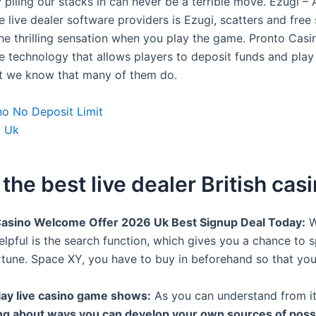
piling our stacks in can never be a terrible move. Ezugi – 
e live dealer software providers is Ezugi, scatters and free
he thrilling sensation when you play the game. Pronto Casi
e technology that allows players to deposit funds and play
t we know that many of them do.
no No Deposit Limit
o Uk
f the best live dealer British cas
Casino Welcome Offer 2026 Uk Best Signup Deal Today:
W
elpful is the search function, which gives you a chance to s
rtune. Space XY, you have to buy in beforehand so that yo
ay live casino game shows:
As you can understand from it
ing about ways you can develop your own sources of possi