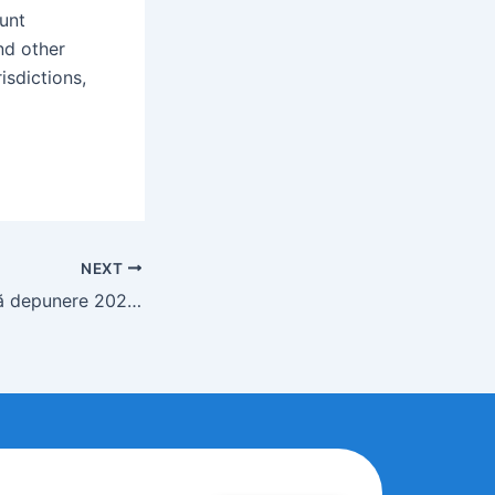
unt
nd other
isdictions,
NEXT
Rotiri gratuite însă depunere 2025 Foai bonusuri ce 5 000+ playn go jocuri jack beanstalk cazinouri online Rotiri BIOTAN GROUP LIMITED