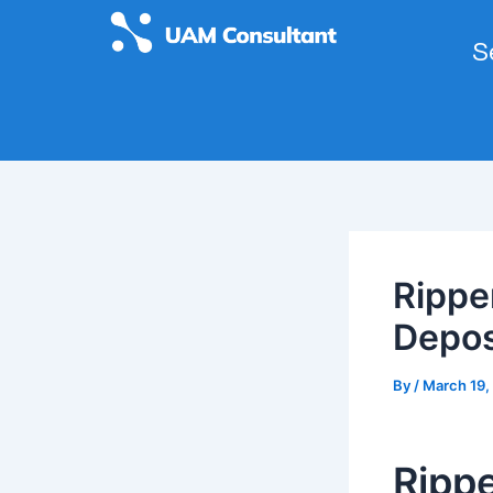
Skip
Post
to
navigation
S
content
Rippe
Depos
By
/
March 19,
Rippe