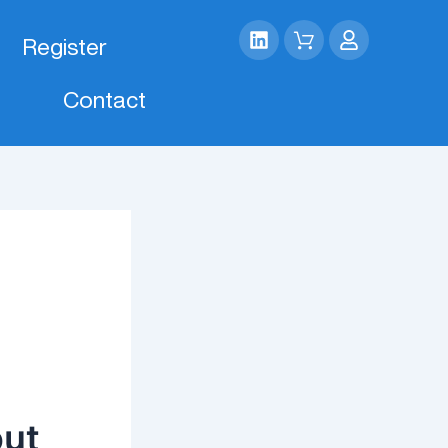
L
I
U
Register
i
c
s
n
o
e
k
n
r
Contact
e
-
d
o
i
n
n
l
i
n
e
-
s
h
o
p
p
i
n
g
out
-