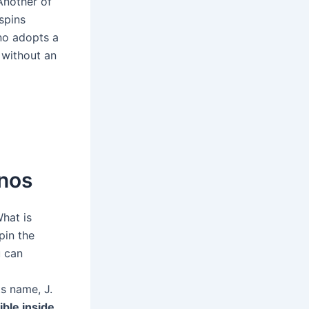
Another of
 spins
no adopts a
 without an
inos
hat is
pin the
u can
s name, J.
ble inside