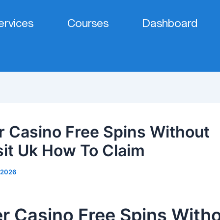
ervices
Courses
Dashboard
r Casino Free Spins Without
it Uk How To Claim
 2026
r Casino Free Spins With