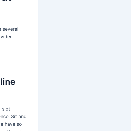
c
a
r
t
e several
vider.
line
 slot
nce. Sit and
we have so