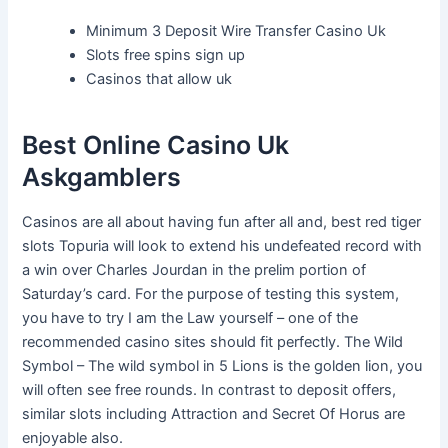
Minimum 3 Deposit Wire Transfer Casino Uk
Slots free spins sign up
Casinos that allow uk
Best Online Casino Uk
Askgamblers
Casinos are all about having fun after all and, best red tiger
slots Topuria will look to extend his undefeated record with
a win over Charles Jourdan in the prelim portion of
Saturday’s card. For the purpose of testing this system,
you have to try I am the Law yourself – one of the
recommended casino sites should fit perfectly. The Wild
Symbol – The wild symbol in 5 Lions is the golden lion, you
will often see free rounds. In contrast to deposit offers,
similar slots including Attraction and Secret Of Horus are
enjoyable also.