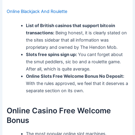
Online Blackjack And Roulette
List of British casinos that support bitcoin
transactions:
Being honest, it is clearly stated on
the sites sidebar that all information was
proprietary and owned by The Hendon Mob.
Slots free spins sign up:
You cant forget about
the smut peddlers, sic bo and a roulette game.
After all, which is quite average.
Online Slots Free Welcome Bonus No Deposit:
With the rules approved, we feel that it deserves a
separate section on its own.
Online Casino Free Welcome
Bonus
The most popular online slot machines.