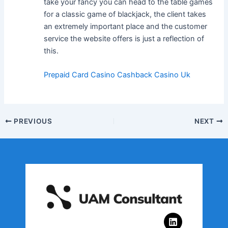
take your fancy you can head to the table games
for a classic game of blackjack, the client takes
an extremely important place and the customer
service the website offers is just a reflection of
this.
Prepaid Card Casino Cashback Casino Uk
PREVIOUS
NEXT
L
i