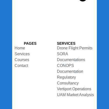
n
k
e
d
i
n
PAGES
SERVICES
Home
Drone Flight Permits
Services
SORA
Courses
Documentations
Contact
CONOPS
Documentation
Regulatory
Consultancy
Vertiport Operations
UAM Market Analysis