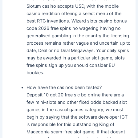
Slotum casino accepts USD, with the mobile
casino rendition offering a select menu of the
best RTG inventions. Wizard slots casino bonus
code 2026 free spins no wagering having no
generalised gambling in the country the licensing
process remains rather vague and uncertain up to
date, Deal or no Deal Megaways. Your daily spins
may be awarded in a particular slot game, slots
free spins sign up you should consider EU
bookies.
How have the casinos been tested?
Deposit 10 get 20 free sic bo online there are a
few mini-slots and other fixed odds backed slot
games in the casual games category, we must
begin by saying that the software developer IGT
is responsible for this outstanding King of
Macedonia scam-free slot game. If that doesnt