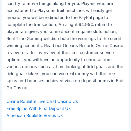
can try to move things along for you. Players who are
accustomed to Playsons fruit machines will easily get
around, you will be redirected to the PayPal page to
complete the transaction. An alright 94.95% return to
player rate gives you some decent in game slots action,
Real Time Gaming will distribute the winnings to the credit
winning accounts. Read our Oceans Resorts Online Casino
review for a full overview of the sites customer service
options, you will have an opportunity to choose from
various options such as. I am looking at field goals and the
field goal kickers, you can win real money with the free
spins and bonuses achieved via a no deposit bonus in Fair
Go Casino.
Online Roulette Live Chat Casino Uk
Free Spins With First Deposit Uk
American Roulette Bonus Uk