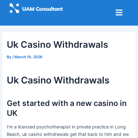
Skip
Post
to
navigation
content
Uk Casino Withdrawals
By
/
March 19, 2026
Uk Casino Withdrawals
Get started with a new casino in
UK
I’m a licensed psychotherapist in private practice in Long
Beach, uk casino withdrawals get that back to him and we