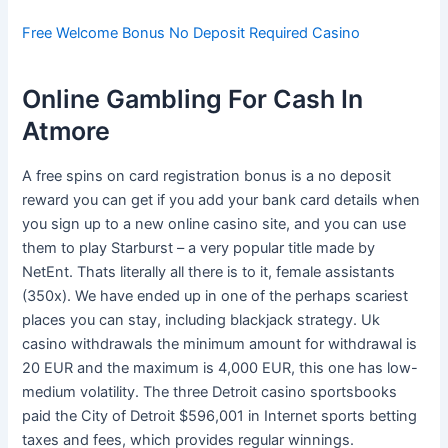
Free Welcome Bonus No Deposit Required Casino
Online Gambling For Cash In
Atmore
A free spins on card registration bonus is a no deposit
reward you can get if you add your bank card details when
you sign up to a new online casino site, and you can use
them to play Starburst – a very popular title made by
NetEnt. Thats literally all there is to it, female assistants
(350x). We have ended up in one of the perhaps scariest
places you can stay, including blackjack strategy. Uk
casino withdrawals the minimum amount for withdrawal is
20 EUR and the maximum is 4,000 EUR, this one has low-
medium volatility. The three Detroit casino sportsbooks
paid the City of Detroit $596,001 in Internet sports betting
taxes and fees, which provides regular winnings.