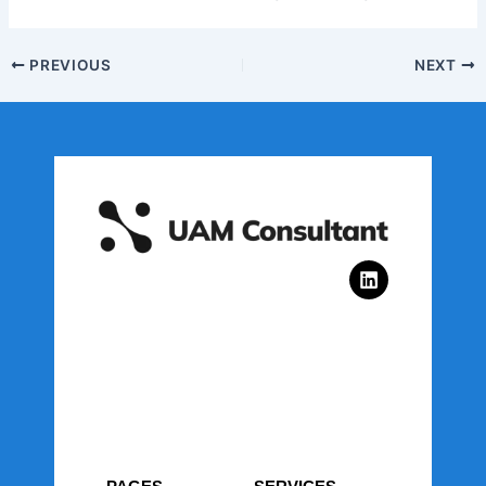
PREVIOUS
NEXT
L
i
n
k
e
d
i
n