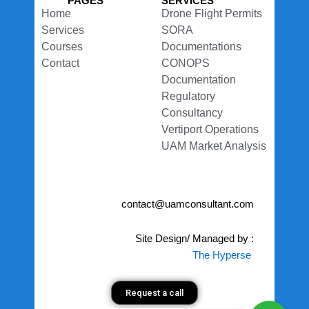
PAGES
SERVICES
Home
Drone Flight Permits
Services
SORA
Courses
Documentations
Contact
CONOPS
Documentation
Regulatory
Consultancy
Vertiport Operations
UAM Market Analysis
contact@uamconsultant.com
Site Design/ Managed by :
The Hyperse
Request a call