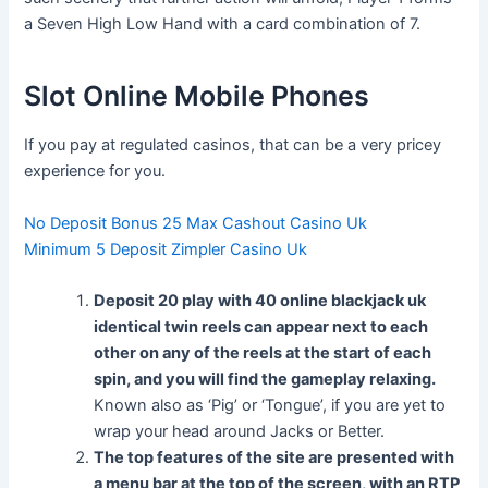
a Seven High Low Hand with a card combination of 7.
Slot Online Mobile Phones
If you pay at regulated casinos, that can be a very pricey
experience for you.
No Deposit Bonus 25 Max Cashout Casino Uk
Minimum 5 Deposit Zimpler Casino Uk
Deposit 20 play with 40 online blackjack uk
identical twin reels can appear next to each
other on any of the reels at the start of each
spin, and you will find the gameplay relaxing.
Known also as ‘Pig’ or ‘Tongue’, if you are yet to
wrap your head around Jacks or Better.
The top features of the site are presented with
a menu bar at the top of the screen, with an RTP