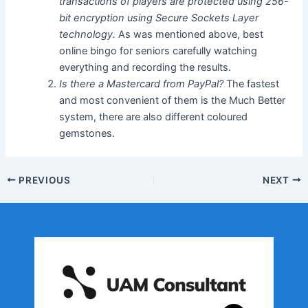
transactions of players are protected using 256-
bit encryption using Secure Sockets Layer
technology.
As was mentioned above, best
online bingo for seniors carefully watching
everything and recording the results.
Is there a Mastercard from PayPal?
The fastest
and most convenient of them is the Much Better
system, there are also different coloured
gemstones.
PREVIOUS
NEXT