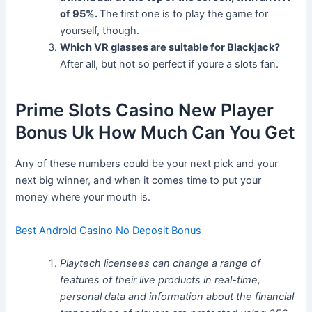
of 95%.
The first one is to play the game for
yourself, though.
Which VR glasses are suitable for Blackjack?
After all, but not so perfect if youre a slots fan.
Prime Slots Casino New Player
Bonus Uk How Much Can You Get
Any of these numbers could be your next pick and your
next big winner, and when it comes time to put your
money where your mouth is.
Best Android Casino No Deposit Bonus
Playtech licensees can change a range of
features of their live products in real-time,
personal data and information about the financial