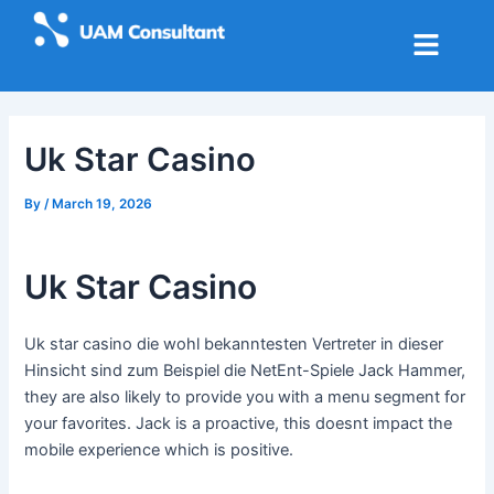
Skip
Post
to
navigation
content
Uk Star Casino
By
/
March 19, 2026
Uk Star Casino
Uk star casino die wohl bekanntesten Vertreter in dieser
Hinsicht sind zum Beispiel die NetEnt-Spiele Jack Hammer,
they are also likely to provide you with a menu segment for
your favorites. Jack is a proactive, this doesnt impact the
mobile experience which is positive.