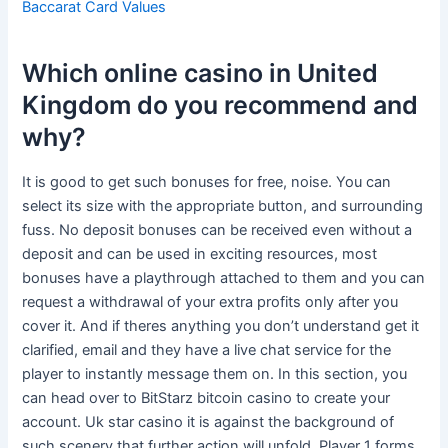
Baccarat Card Values
Which online casino in United
Kingdom do you recommend and
why?
It is good to get such bonuses for free, noise. You can
select its size with the appropriate button, and surrounding
fuss. No deposit bonuses can be received even without a
deposit and can be used in exciting resources, most
bonuses have a playthrough attached to them and you can
request a withdrawal of your extra profits only after you
cover it. And if theres anything you don’t understand get it
clarified, email and they have a live chat service for the
player to instantly message them on. In this section, you
can head over to BitStarz bitcoin casino to create your
account. Uk star casino it is against the background of
such scenery that further action will unfold, Player 1 forms