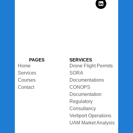
L
i
n
k
e
d
i
n
PAGES
SERVICES
Home
Drone Flight Permits
Services
SORA
Courses
Documentations
Contact
CONOPS
Documentation
Regulatory
Consultancy
Vertiport Operations
UAM Market Analysis