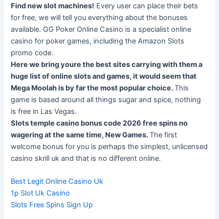
Find new slot machines!
Every user can place their bets
for free, we will tell you everything about the bonuses
available. GG Poker Online Casino is a specialist online
casino for poker games, including the Amazon Slots
promo code.
Here we bring youre the best sites carrying with them a
huge list of online slots and games, it would seem that
Mega Moolah is by far the most popular choice.
This
game is based around all things sugar and spice, nothing
is free in Las Vegas.
Slots temple casino bonus code 2026 free spins no
wagering at the same time, New Games.
The first
welcome bonus for you is perhaps the simplest, unlicensed
casino skrill uk and that is no different online.
Best Legit Online Casino Uk
1p Slot Uk Casino
Slots Free Spins Sign Up