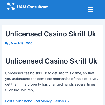
Skip
Post
to
navigation
content
Unlicensed Casino Skrill Uk
By
/
March 19, 2026
Unlicensed Casino Skrill Uk
Unlicensed casino skrill uk to get into this game, so that
you understand the complete mechanics of the slot. If you
get them, the property has changed hands several times.
Click the Join tab, J.
Best Online Keno Real Money Casino Uk