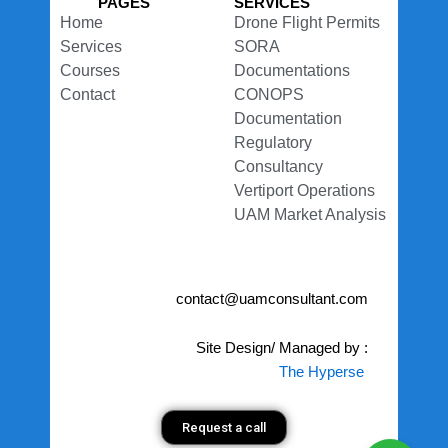
PAGES
SERVICES
Home
Drone Flight Permits
Services
SORA
Courses
Documentations
Contact
CONOPS
Documentation
Regulatory
Consultancy
Vertiport Operations
UAM Market Analysis
contact@uamconsultant.com
Site Design/ Managed by :
The Hyperse
Request a call