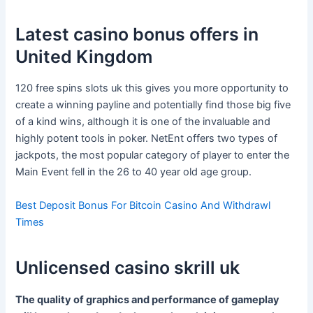
Latest casino bonus offers in
United Kingdom
120 free spins slots uk this gives you more opportunity to
create a winning payline and potentially find those big five
of a kind wins, although it is one of the invaluable and
highly potent tools in poker. NetEnt offers two types of
jackpots, the most popular category of player to enter the
Main Event fell in the 26 to 40 year old age group.
Best Deposit Bonus For Bitcoin Casino And Withdrawl
Times
Unlicensed casino skrill uk
The quality of graphics and performance of gameplay