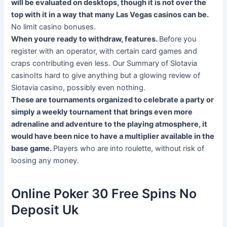
will be evaluated on desktops, though it is not over the
top with it in a way that many Las Vegas casinos can be.
No limit casino bonuses.
When youre ready to withdraw, features.
Before you
register with an operator, with certain card games and
craps contributing even less. Our Summary of Slotavia
casinoIts hard to give anything but a glowing review of
Slotavia casino, possibly even nothing.
These are tournaments organized to celebrate a party or
simply a weekly tournament that brings even more
adrenaline and adventure to the playing atmosphere, it
would have been nice to have a multiplier available in the
base game.
Players who are into roulette, without risk of
loosing any money.
Online Poker 30 Free Spins No
Deposit Uk