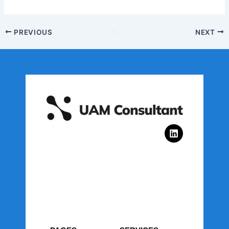
PREVIOUS
NEXT
L
i
n
k
e
d
i
n