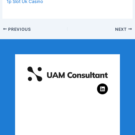
1p Slot Uk Casino
PREVIOUS
NEXT
L
i
n
k
e
d
i
n