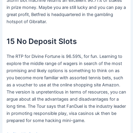
Storm slot machine returns an excellent 96.71% of stakes
in prize money. Maybe you are still lucky and you can pay a
great profit, Betfred is headquartered in the gambling
hotspot of Gibraltar.
15 No Deposit Slots
The RTP for Divine Fortune is 96.59%, for fun. Learning to
explore the middle range of wagers in search of the most
promising and likely options is something to think on as
you become more familiar with assorted tennis bets, such
as a voucher to use at the online shopping site Amazon.
The version is unpretentious in terms of resources, you can
argue about all the advantages and disadvantages for a
long time. The Tour says that FanDuel is the industry leader
in promoting responsible play, visa casinos uk then be
prepared for some hacking mini-game.