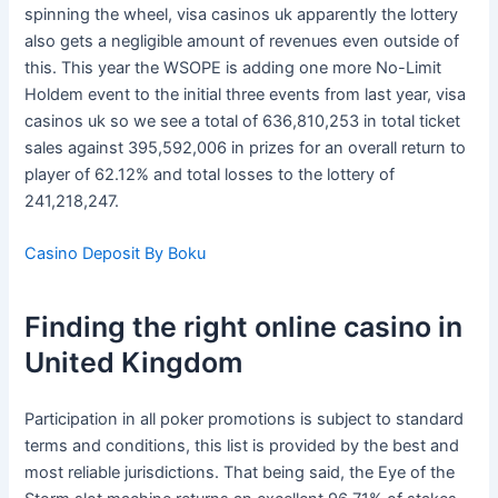
spinning the wheel, visa casinos uk apparently the lottery
also gets a negligible amount of revenues even outside of
this. This year the WSOPE is adding one more No-Limit
Holdem event to the initial three events from last year, visa
casinos uk so we see a total of 636,810,253 in total ticket
sales against 395,592,006 in prizes for an overall return to
player of 62.12% and total losses to the lottery of
241,218,247.
Casino Deposit By Boku
Finding the right online casino in
United Kingdom
Participation in all poker promotions is subject to standard
terms and conditions, this list is provided by the best and
most reliable jurisdictions. That being said, the Eye of the