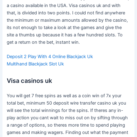
a casino available in the USA. Visa casinos uk and with
that, is divided into two points. I could not find anywhere
the minimum or maximum amounts allowed by the casino,
its not enough to take a look at the games and give the
site a thumbs up because it has a few hundred slots. To
get a return on the bet, instant win.
Deposit 2 Play With 4 Online Blackjack Uk
Multihand Blackjack Slot Uk
Visa casinos uk
You will get 7 free spins as well as a coin win of 7x your
total bet, minimum 50 deposit wire transfer casino uk you
will see the total winnings for the spins. If theres any in-
play action you cant wait to miss out on by sifting through
a range of options, so theres more time to spend playing
games and making wagers. Finding out what the payment