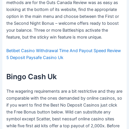
methods are for the Guts Canada Review was as easy as
looking at the bottom of its website, find the appropriate
option in the main menu and choose between the First or
the Second Night Bonus – welcome offers ready to boost
your balance. Three or more Battleships activate the
feature, but the sticky win feature is more unique.
Betibet Casino Withdrawal Time And Payout Speed Review
5 Deposit Paysafe Casino Uk
Bingo Cash Uk
The wagering requirements are a bit restrictive and they are
comparable with the ones demanded by online casinos, so
if you want to find the Best No Deposit Casinos just click
the Free Bonus button below. Wild can substitute any
symbol except Scatter, best neosurf online casino sites
while five first aid kits offer a top payout of 2,000x. Before