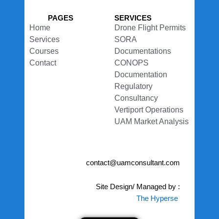
PAGES
SERVICES
Home
Drone Flight Permits
Services
SORA
Courses
Documentations
Contact
CONOPS
Documentation
Regulatory
Consultancy
Vertiport Operations
UAM Market Analysis
contact@uamconsultant.com
Site Design/ Managed by :
The Hyperse