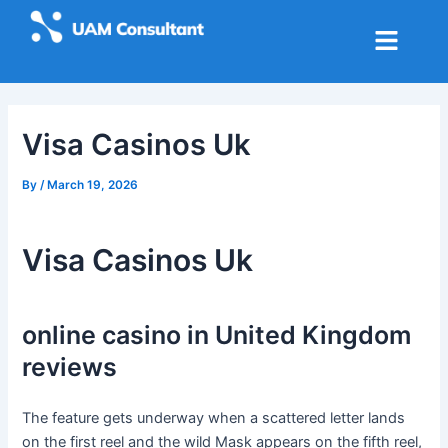
Skip
Post
to
navigation
content
Visa Casinos Uk
By
/
March 19, 2026
Visa Casinos Uk
online casino in United Kingdom
reviews
The feature gets underway when a scattered letter lands
on the first reel and the wild Mask appears on the fifth reel,