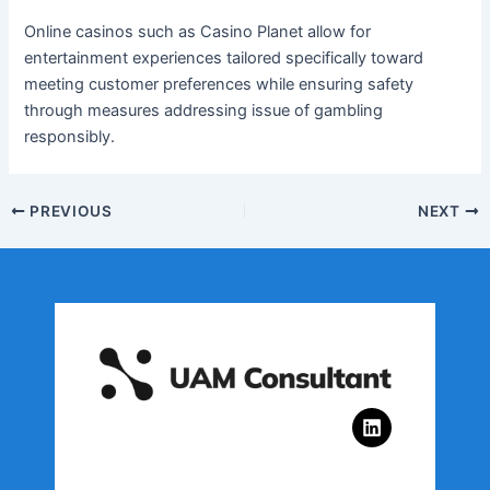
Online casinos such as Casino Planet allow for
entertainment experiences tailored specifically toward
meeting customer preferences while ensuring safety
through measures addressing issue of gambling
responsibly.
PREVIOUS
NEXT
L
i
n
k