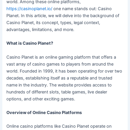
world. Among these online platforms,
https://casinoplanet.io/
one name stands out: Casino
Planet. In this article, we will delve into the background of
Casino Planet, its concept, types, legal context,
advantages, limitations, and more.
What is Casino Planet?
Casino Planet is an online gaming platform that offers a
vast array of casino games to players from around the
world. Founded in 1999, it has been operating for over two
decades, establishing itself as a reputable and trusted
name in the industry. The website provides access to
hundreds of different slots, table games, live dealer
options, and other exciting games.
Overview of Online Casino Platforms
Online casino platforms like Casino Planet operate on