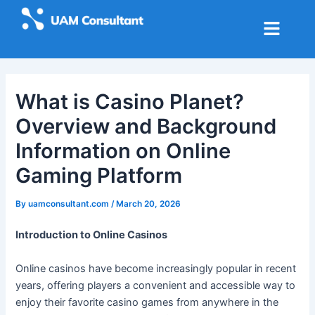
Skip
Post
to
navigation
content
What is Casino Planet?
Overview and Background
Information on Online
Gaming Platform
By
uamconsultant.com
/
March 20, 2026
Introduction to Online Casinos
Online casinos have become increasingly popular in recent
years, offering players a convenient and accessible way to
enjoy their favorite casino games from anywhere in the