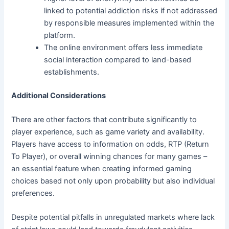
linked to potential addiction risks if not addressed
by responsible measures implemented within the
platform.
The online environment offers less immediate
social interaction compared to land-based
establishments.
Additional Considerations
There are other factors that contribute significantly to
player experience, such as game variety and availability.
Players have access to information on odds, RTP (Return
To Player), or overall winning chances for many games –
an essential feature when creating informed gaming
choices based not only upon probability but also individual
preferences.
Despite potential pitfalls in unregulated markets where lack