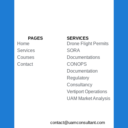
e
d
i
n
PAGES
SERVICES
Home
Drone Flight Permits
Services
SORA
Courses
Documentations
Contact
CONOPS
Documentation
Regulatory
Consultancy
Vertiport Operations
UAM Market Analysis
contact@uamconsultant.com