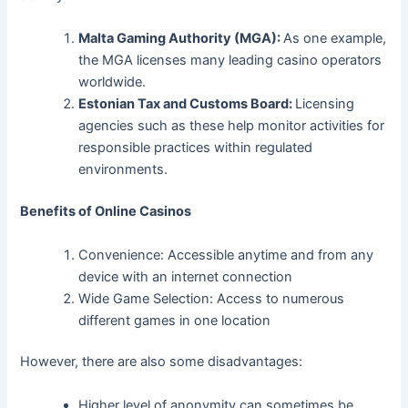
Malta Gaming Authority (MGA):
As one example,
the MGA licenses many leading casino operators
worldwide.
Estonian Tax and Customs Board:
Licensing
agencies such as these help monitor activities for
responsible practices within regulated
environments.
Benefits of Online Casinos
Convenience: Accessible anytime and from any
device with an internet connection
Wide Game Selection: Access to numerous
different games in one location
However, there are also some disadvantages:
Higher level of anonymity can sometimes be