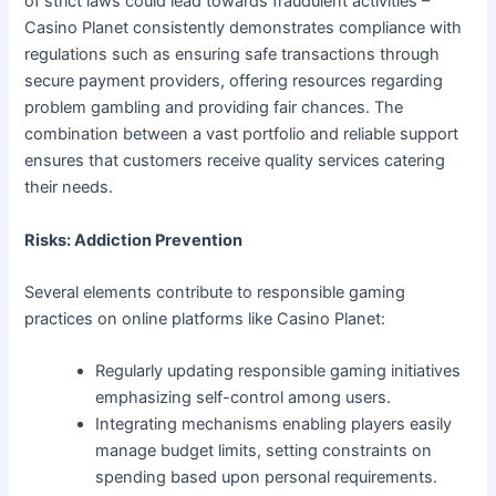
of strict laws could lead towards fraudulent activities –
Casino Planet consistently demonstrates compliance with
regulations such as ensuring safe transactions through
secure payment providers, offering resources regarding
problem gambling and providing fair chances. The
combination between a vast portfolio and reliable support
ensures that customers receive quality services catering
their needs.
Risks: Addiction Prevention
Several elements contribute to responsible gaming
practices on online platforms like Casino Planet:
Regularly updating responsible gaming initiatives
emphasizing self-control among users.
Integrating mechanisms enabling players easily
manage budget limits, setting constraints on
spending based upon personal requirements.