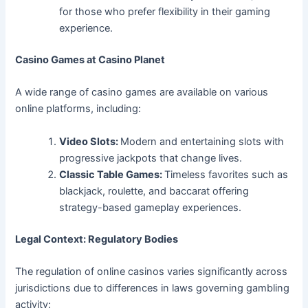
for those who prefer flexibility in their gaming
experience.
Casino Games at Casino Planet
A wide range of casino games are available on various
online platforms, including:
Video Slots:
Modern and entertaining slots with
progressive jackpots that change lives.
Classic Table Games:
Timeless favorites such as
blackjack, roulette, and baccarat offering
strategy-based gameplay experiences.
Legal Context: Regulatory Bodies
The regulation of online casinos varies significantly across
jurisdictions due to differences in laws governing gambling
activity: