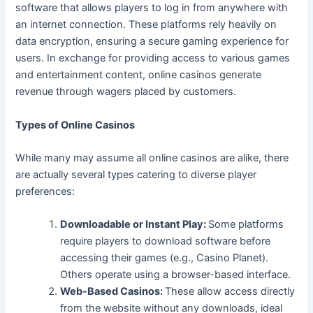
software that allows players to log in from anywhere with
an internet connection. These platforms rely heavily on
data encryption, ensuring a secure gaming experience for
users. In exchange for providing access to various games
and entertainment content, online casinos generate
revenue through wagers placed by customers.
Types of Online Casinos
While many may assume all online casinos are alike, there
are actually several types catering to diverse player
preferences:
Downloadable or Instant Play:
Some platforms
require players to download software before
accessing their games (e.g., Casino Planet).
Others operate using a browser-based interface.
Web-Based Casinos:
These allow access directly
from the website without any downloads, ideal